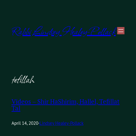
Skip
to
Rabbi Lindsey Healey-Pollack
content
tefillah
Videos – Shir HaShirim, Hallel, Tefillat
Tal
April 14, 2020
·
Lindsey Healey-Pollack