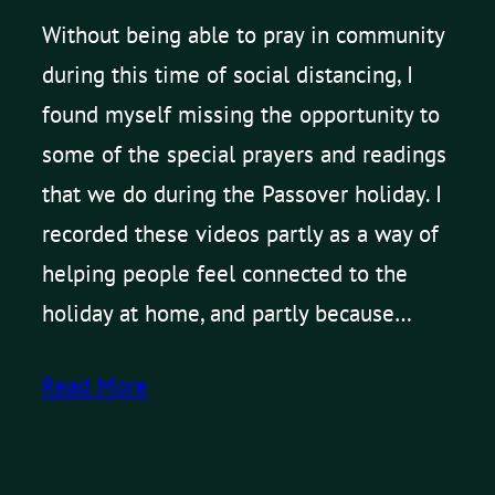
Without being able to pray in community
during this time of social distancing, I
found myself missing the opportunity to
some of the special prayers and readings
that we do during the Passover holiday. I
recorded these videos partly as a way of
helping people feel connected to the
holiday at home, and partly because…
Read More