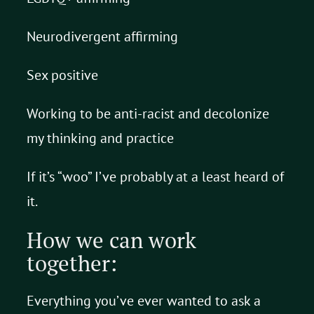
Neurodivergent affirming
Sex positive
Working to be anti-racist and decolonize
my thinking and practice
If it’s “woo” I’ve probably at a least heard of
it.
How we can work
together:
Everything you’ve ever wanted to ask a