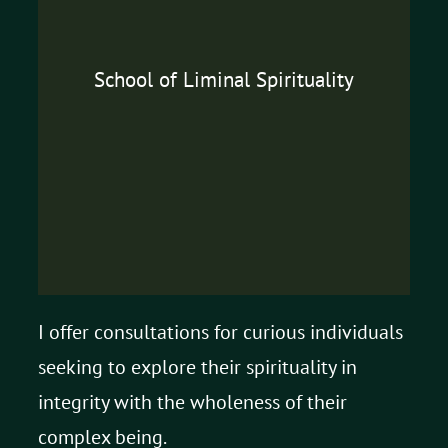
School of Liminal Spirituality
I offer consultations for curious individuals
seeking to explore their spirituality in
integrity with the wholeness of their
complex being.