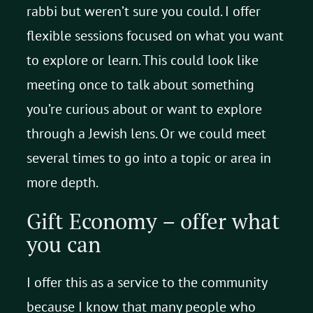
rabbi but weren’t sure you could. I offer
flexible sessions focused on what you want
to explore or learn. This could look like
meeting once to talk about something
you’re curious about or want to explore
through a Jewish lens. Or we could meet
several times to go into a topic or area in
more depth.
Gift Economy – offer what
you can
I offer this as a service to the community
because I know that many people who