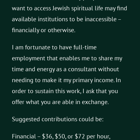
want to access Jewish spiritual life may find
available institutions to be inaccessible –
financially or otherwise.
I am fortunate to have full-time
employment that enables me to share my
time and energy as a consultant without
needing to make it my primary income. In
order to sustain this work, I ask that you
offer what you are able in exchange.
Suggested contributions could be:
Financial – $36, $50, or $72 per hour,