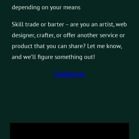
depending on your means
Skill trade or barter – are you an artist, web
designer, crafter, or offer another service or
product that you can share? Let me know,
and we’ll figure something out!
Contact me