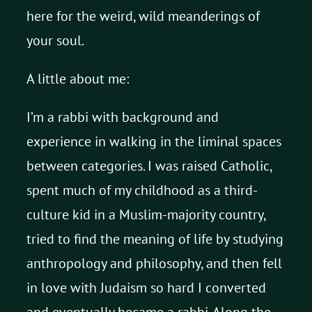
here for the weird, wild meanderings of
your soul.
A little about me:
I’m a rabbi with background and
experience in walking in the liminal spaces
between categories. I was raised Catholic,
spent much of my childhood as a third-
culture kid in a Muslim-majority country,
tried to find the meaning of life by studying
anthropology and philosophy, and then fell
in love with Judaism so hard I converted
and eventually became a rabbi. Along the