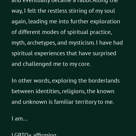
way, I felt the restless stirring of my soul
again, leading me into further exploration
of different modes of spiritual practice,
myth, archetypes, and mysticism. I have had
spiritual experiences that have surprised
and challenged me to my core.
In other words, exploring the borderlands
between identities, religions, the known
and unknown is familiar territory to me.
I am…
LGBTQ+ affirming