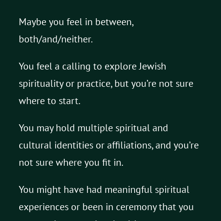
Maybe you feel in between,
both/and/neither.
You feel a calling to explore Jewish
spirituality or practice, but you’re not sure
where to start.
You may hold multiple spiritual and
cultural identities or affiliations, and you’re
not sure where you fit in.
You might have had meaningful spiritual
experiences or been in ceremony that you