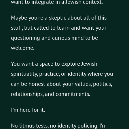
want to integrate in a Jewish context.
Maybe you’re a skeptic about all of this
stuff, but called to learn and want your
questioning and curious mind to be
welcome.
You want a space to explore Jewish
spirituality, practice, or identity where you
can be honest about your values, politics,
relationships, and commitments.
I’m here for it.
No litmus tests, no identity policing. I’m