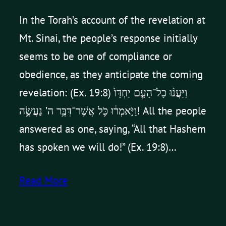
In the Torah’s account of the revelation at
Mt. Sinai, the people’s response initially
seems to be one of compliance or
obedience, as they anticipate the coming
revelation: (Ex. 19:8) וַיַּעֲנ֨וּ כָל־הָעָ֤ם יַחְדָּו֙
וַיֹּ֣אמְר֔וּ כֹּ֛ל אֲשֶׁר־דִּבֶּ֥ר ה’ נַעֲשֶׂ֑ה! All the people
answered as one, saying, “All that Hashem
has spoken we will do!” (Ex. 19:8)…
Read More