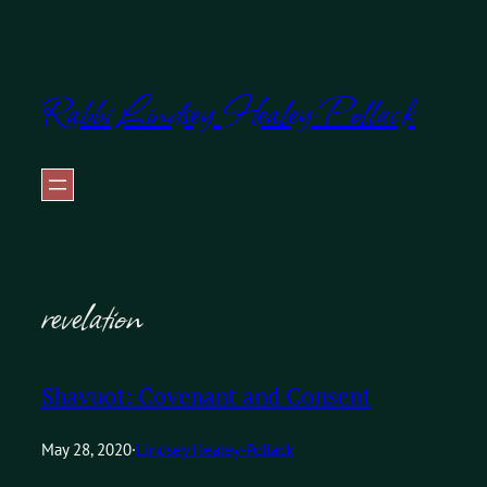
Skip
to
Rabbi Lindsey Healey-Pollack
content
revelation
Shavuot: Covenant and Consent
May 28, 2020
·
Lindsey Healey-Pollack