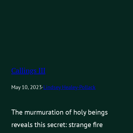
Callings III
May 10, 2023
·
Lindsey Healey-Pollack
The murmuration of holy beings
reveals this secret: strange fire