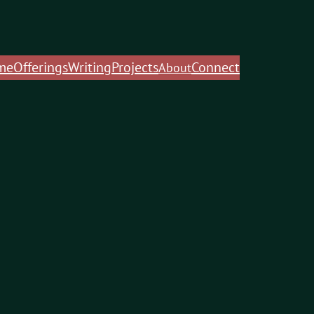
me
Offerings
Writing
Projects
Connect
About