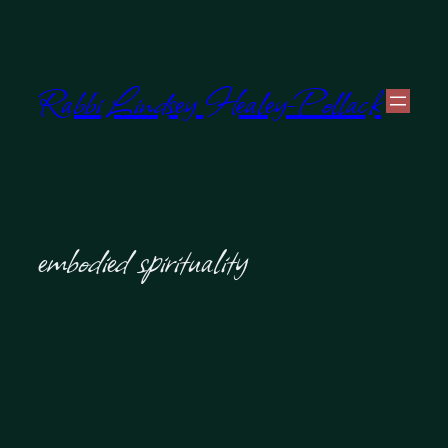
Skip
to
Rabbi Lindsey Healey-Pollack
content
embodied spirituality