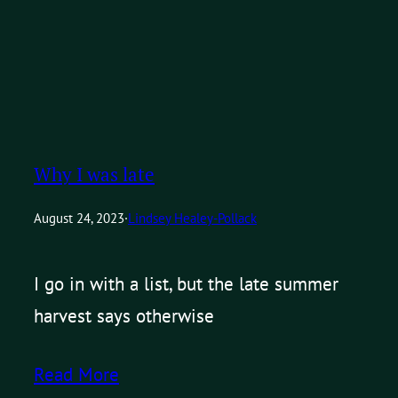
Why I was late
August 24, 2023
·
Lindsey Healey-Pollack
I go in with a list, but the late summer
harvest says otherwise
Read More