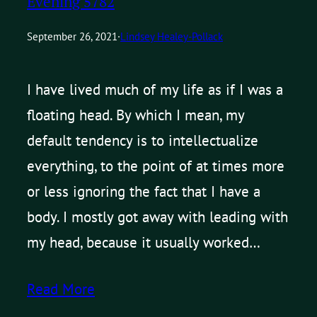
Evening 5782
September 26, 2021
·
Lindsey Healey-Pollack
I have lived much of my life as if I was a
floating head. By which I mean, my
default tendency is to intellectualize
everything, to the point of at times more
or less ignoring the fact that I have a
body. I mostly got away with leading with
my head, because it usually worked…
Read More