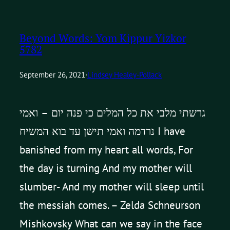
Beyond Words: Yom Kippur Yizkor
5782
September 26, 2021
·
Lindsey Healey-Pollack
גרשתי מלבי את כל המלים כי פנה יום – ואמי
נרדמה ואמי תישן עד בוא המשיח I have
banished from my heart all words, For
the day is turning And my mother will
slumber- And my mother will sleep until
the messiah comes. – Zelda Schneurson
Mishkovsky What can we say in the face