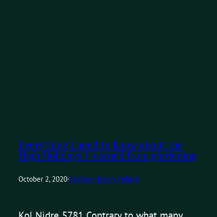
Everything I need to know about the
High Holidays I learned from gardening
October 2, 2020
·
Lindsey Healey-Pollack
Kol Nidre 5781 Contrary to what many