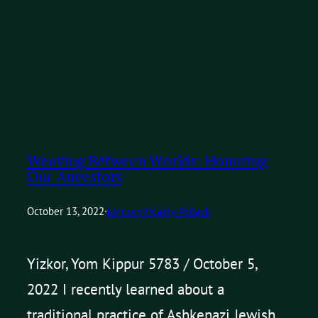
Weaving Between Worlds: Honoring
Our Ancestors
October 13, 2022
·
Lindsey Healey-Pollack
Yizkor, Yom Kippur 5783 / October 5,
2022 I recently learned about a
traditional practice of Ashkenazi Jewish