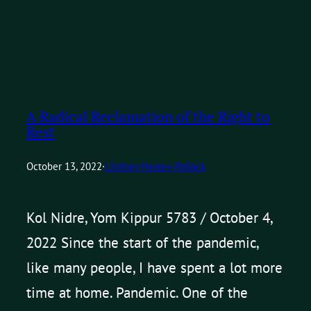
A Radical Reclamation of the Right to
Rest
October 13, 2022
·
Lindsey Healey-Pollack
Kol Nidre, Yom Kippur 5783 / October 4,
2022 Since the start of the pandemic,
like many people, I have spent a lot more
time at home. Pandemic. One of the