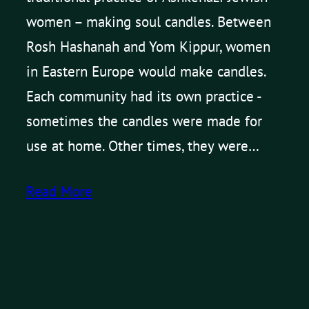
women – making soul candles. Between
Rosh Hashanah and Yom Kippur, women
in Eastern Europe would make candles.
Each community had its own practice -
sometimes the candles were made for
use at home. Other times, they were…
Read More