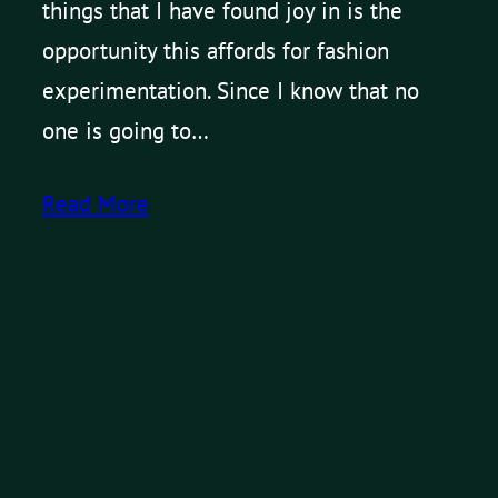
things that I have found joy in is the
opportunity this affords for fashion
experimentation. Since I know that no
one is going to…
Read More