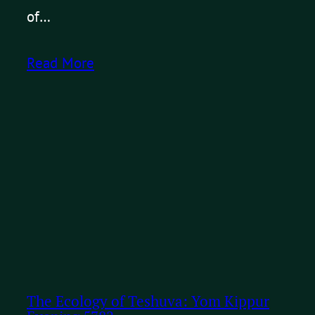
of…
Read More
The Ecology of Teshuva: Yom Kippur