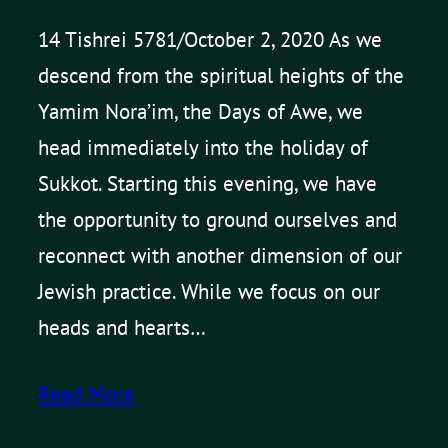
14 Tishrei 5781/October 2, 2020 As we
descend from the spiritual heights of the
Yamim Nora’im, the Days of Awe, we
head immediately into the holiday of
Sukkot. Starting this evening, we have
the opportunity to ground ourselves and
reconnect with another dimension of our
Jewish practice. While we focus on our
heads and hearts…
Read More