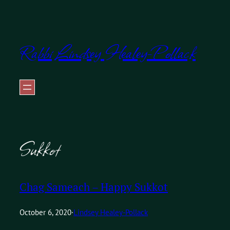
Skip
to
Rabbi Lindsey Healey-Pollack
content
Sukkot
Chag Sameach – Happy Sukkot
October 6, 2020
·
Lindsey Healey-Pollack