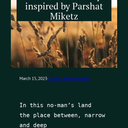
inspired by Parshat
Miketz
March 15, 2023
·
Lindsey Healey-Pollack
In this no-man’s land 

the place between, narrow 
and deep
