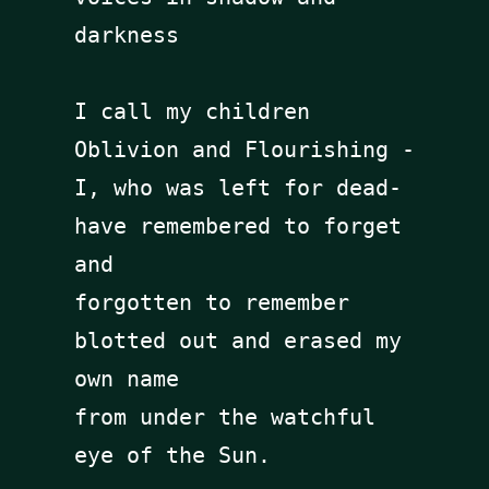
darkness

I call my children 
Oblivion and Flourishing -

I, who was left for dead- 

have remembered to forget 
and 

forgotten to remember

blotted out and erased my 
own name 

from under the watchful 
eye of the Sun.
