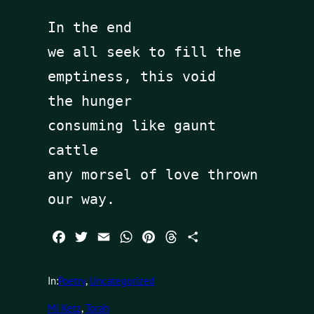
In the end 

we all seek to fill the 
emptiness, this void

the hunger

consuming like gaunt 
cattle

any morsel of love thrown 
our way.
Facebook
Twitter
Email
WhatsApp
Pinterest
Threads
Share
In:
Poetry
, 
Uncategorized
Mi Ketz
, 
Torah