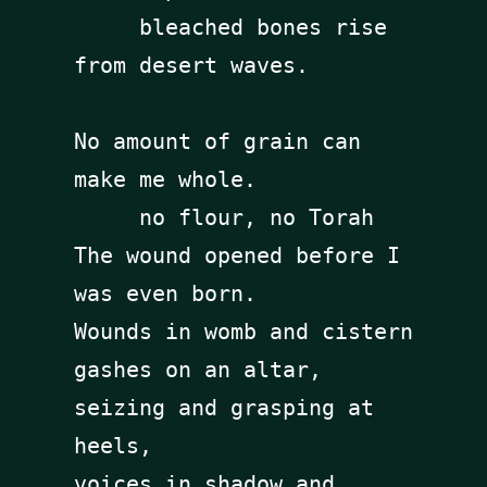
     bleached bones rise 
from desert waves. 

No amount of grain can 
make me whole. 

     no flour, no Torah

The wound opened before I 
was even born.

Wounds in womb and cistern 

gashes on an altar, 
seizing and grasping at 
heels, 

voices in shadow and 